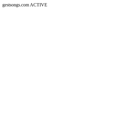
gestsongs.com ACTIVE